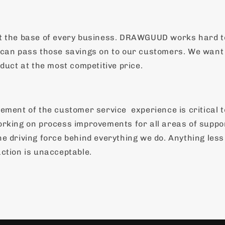
t the base of every business. DRAWGUUD works hard t
can pass those savings on to our customers. We want 
duct at the most competitive price.
vement of the customer service
experience is critical 
rking on process improvements for all areas of suppo
e driving force behind everything we do. Anything les
ction is unacceptable.