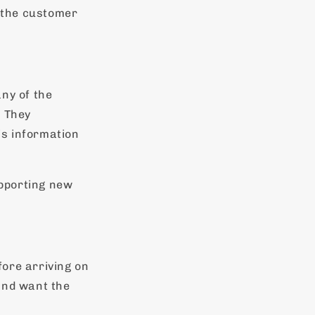
 the customer
ny of the
. They
is information
pporting new
ore arriving on
and want the