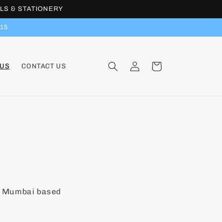
LS & STATIONERY
15
Log
Cart
 US
CONTACT US
in
a Mumbai based