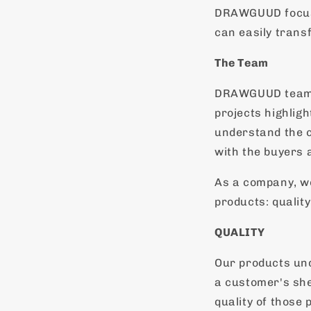
DRAWGUUD focuse
can easily trans
The Team
DRAWGUUD team m
projects highlig
understand the c
with the buyers 
As a company, w
products: quality
QUALITY
Our products und
a customer's she
quality of those 