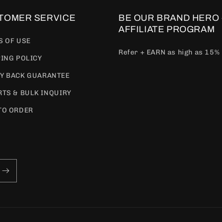
TOMER SERVICE
BE OUR BRAND HERO 
AFFILIATE PROGRAM
S OF USE
Refer + EARN as high as 15%
ING POLICY
Y BACK GUARANTEE
TS & BULK INQUIRY
TO ORDER