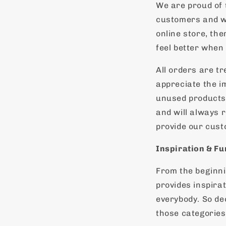
We are proud of 
customers and we
online store, th
feel better when
All orders are t
appreciate the i
unused products 
and will always r
provide our custo
Inspiration & Fu
From the beginni
provides inspirat
everybody. So de
those categories