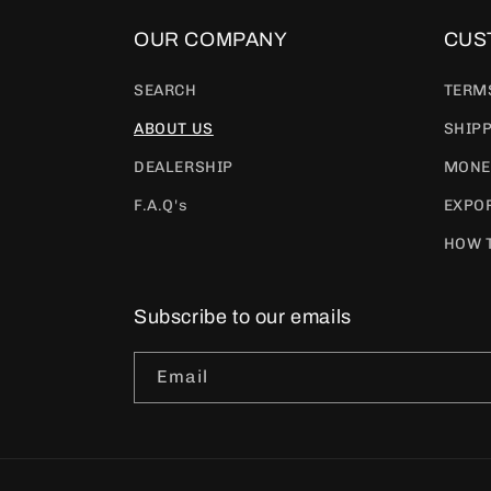
OUR COMPANY
CUS
SEARCH
TERM
ABOUT US
SHIPP
DEALERSHIP
MONE
F.A.Q's
EXPOR
HOW 
Subscribe to our emails
Email