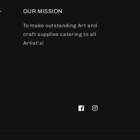
-
OUR MISSION
To make outstanding Art and
craft supplies catering to all
Artist's!
Facebook
Instagram