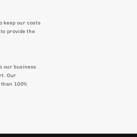
o keep our costs
to provide the
to our business
rt. Our
s than 100%