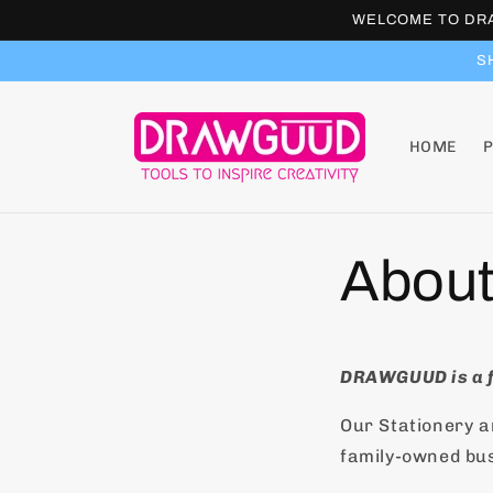
Skip to
WELCOME TO DRA
content
S
HOME
About
DRAWGUUD is a f
Our Stationery 
family-owned bu