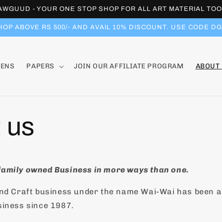
WGUUD - YOUR ONE STOP SHOP FOR ALL ART MATERIAL TOO
HOP ABOVE RS 500/- AND AVAIL 10% DISCOUNT. USE CODE DG
PENS
PAPERS
JOIN OUR AFFILIATE PROGRAM
ABOUT
 us
amily owned Business in more ways than one.
and Craft business under the name Wai-Wai has been 
siness since 1987.