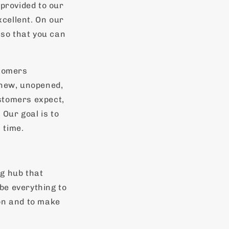
 provided to our
cellent. On our
 so that you can
stomers
 new, unopened,
stomers expect,
 Our goal is to
 time.
g hub that
 be everything to
on and to make