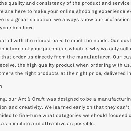
the quality and consistency of the product and service
 are here to make your online shopping experience ex
ere is a great selection. we always show our profession
 you shop here.
reated with the utmost care to meet the needs. Our cu
mportance of your purchase, which is why we only sell
that order us directly from the manufacturer. Our cu
eceive, the high quality product when ordering with us.
mers the right products at the right price, delivered in
n
ng, our Art & Craft was designed to be a manufacturin
ion and creativity. We learned early on that they can’t
cided to fine-tune what categories we should focused 
 as complete and attractive as possible.