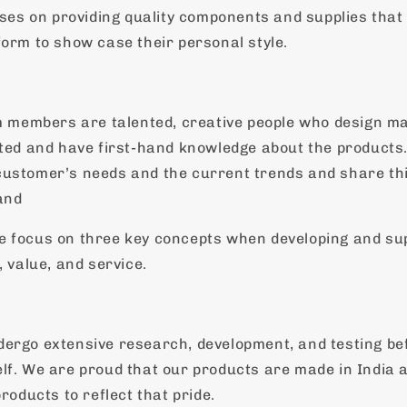
s on providing quality components and supplies that
form to show case their personal style.
embers are talented, creative people who design ma
hted and have first-hand knowledge about the products
ustomer’s needs and the current trends and share th
and
e focus on three key concepts when developing and su
, value, and service.
ergo extensive research, development, and testing bef
lf. We are proud that our products are made in India 
products to reflect that pride.