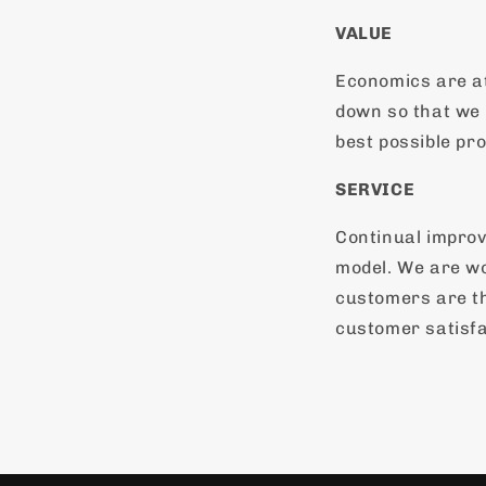
VALUE
Economics are a
down so that we 
best possible pro
SERVICE
Continual impro
model. We are wo
customers are th
customer satisfa